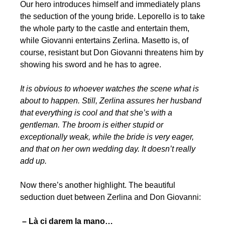
Our hero introduces himself and immediately plans
the seduction of the young bride. Leporello is to take
the whole party to the castle and entertain them,
while Giovanni entertains Zerlina. Masetto is, of
course, resistant but Don Giovanni threatens him by
showing his sword and he has to agree.
It is obvious to whoever watches the scene what is
about to happen. Still, Zerlina assures her husband
that everything is cool and that she’s with a
gentleman. The broom is either stupid or
exceptionally weak, while the bride is very eager,
and that on her own wedding day. It doesn’t really
add up.
Now there’s another highlight. The beautiful
seduction duet between Zerlina and Don Giovanni:
– Là ci darem la mano…