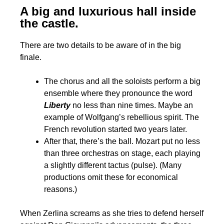
A big and luxurious hall inside
the castle.
There are two details to be aware of in the big
finale.
The chorus and all the soloists perform a big
ensemble where they pronounce the word
Liberty
no less than nine times. Maybe an
example of Wolfgang’s rebellious spirit. The
French revolution started two years later.
After that, there’s the ball. Mozart put no less
than three orchestras on stage, each playing
a slightly different tactus (pulse). (Many
productions omit these for economical
reasons.)
When Zerlina screams as she tries to defend herself