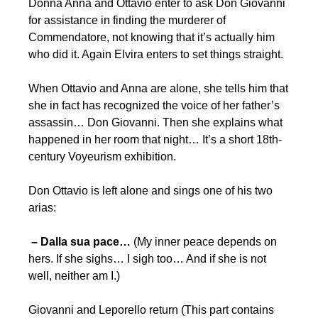
Donna Anna and Ottavio enter to ask Don Giovanni
for assistance in finding the murderer of
Commendatore, not knowing that it’s actually him
who did it. Again Elvira enters to set things straight.
When Ottavio and Anna are alone, she tells him that
she in fact has recognized the voice of her father’s
assassin… Don Giovanni. Then she explains what
happened in her room that night… It’s a short 18th-
century Voyeurism exhibition.
Don Ottavio is left alone and sings one of his two
arias:
– Dalla sua pace…
(My inner peace depends on
hers. If she sighs… I sigh too… And if she is not
well, neither am I.)
Giovanni and Leporello return (This part contains