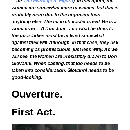
…(or
The Marriage of Figaro
). In this opera, the
women are somewhat more of victims, but that is
probably more due to the argument than
anything else. The main character is evil. He is a
womanizer… A Don Juan, and what he does to
the poor ladies must be at least somewhat
against their will. Although, in that case, they risk
becoming as promiscuous, just less witty. As we
will see, the women are irresistibly drawn to Don
Giovanni. When casting, that too needs to be
taken into consideration. Giovanni needs to be
good-looking.
Ouverture.
First Act.