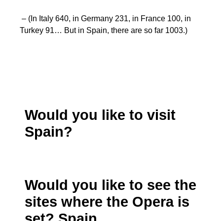
– (In Italy 640, in Germany 231, in France 100, in
Turkey 91… But in Spain, there are so far 1003.)
Would you like to visit
Spain?
Would you like to see the
sites where the Opera is
set? Spain