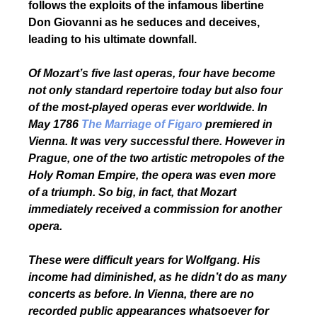
follows the exploits of the infamous libertine
Don Giovanni as he seduces and deceives,
leading to his ultimate downfall.
Of Mozart’s five last operas, four have become
not only standard repertoire today but also four
of the most-played operas ever worldwide. In
May 1786
The Marriage of Figaro
premiered in
Vienna. It was very successful there. However in
Prague, one of the two artistic metropoles of the
Holy Roman Empire, the opera was even more
of a triumph. So big, in fact, that Mozart
immediately received a commission for another
opera.
These were difficult years for Wolfgang. His
income had diminished, as he didn’t do as many
concerts as before. In Vienna, there are no
recorded public appearances whatsoever for