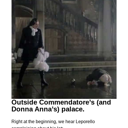
Outside Commendatore’s (and
Donna Anna’s) palace.
Right at the beginning, we hear Leporello