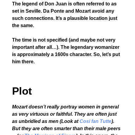
The legend of Don Juan is often referred to as
set in Seville. Da Ponte and Mozart avoid any
such connections. It’s a plausible location just
the same.
The time is not specified (and maybe not very
important after all…). The legendary womanizer
is approximately a 1600s character. So, let’s put
him there.
Plot
Mozart doesn’t really portray women in general
as very virtuous or faithful. They are often just
as unbridled as men (Look at
Cosi fan Tutte
).
But they are often smarter than their male peers