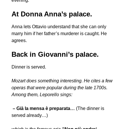
evening.
At Donna Anna’s palace.
Anna lets Ottavio understand that she can only
marry him if her father’s murderer is caught. He
agrees.
Back in Giovanni’s palace.
Dinner is served.
Mozart does something interesting. He cites a few
operas that were popular during the late 1700s.
Among them, Leporello sings:
– Già la mensa è preparata…
(The dinner is
served already…)