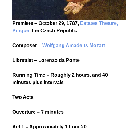
Premiere – October 29, 1787,
Estates Theatre,
Prague
, the Czech Republic.
Composer –
Wolfgang Amadeus Mozart
Librettist – Lorenzo da Ponte
Running Time – Roughly 2 hours, and 40
minutes plus Intervals
Two Acts
Ouverture – 7 minutes
Act 1 – Approximately 1 hour 20.