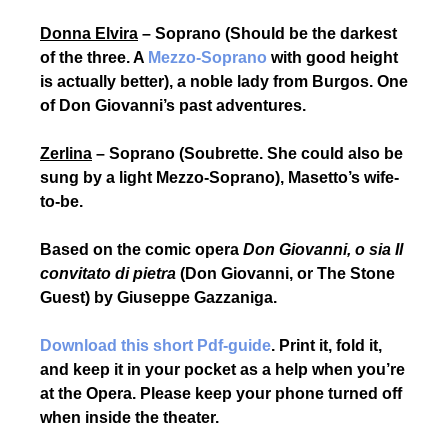
Donna Elvira
– Soprano (Should be the darkest
of the three. A
Mezzo-Soprano
with good height
is actually better), a noble lady from Burgos. One
of Don Giovanni’s past adventures.
Zerlina
– Soprano (Soubrette. She could also be
sung by a light Mezzo-Soprano), Masetto’s wife-
to-be
.
Based on the comic opera
Don Giovanni, o sia Il
convitato di pietra
(
Don Giovanni, or The Stone
Guest)
by Giuseppe Gazzaniga.
Download this short Pdf-guide
. Print it, fold it,
and keep it in your pocket as a help when you’re
at the Opera. Please keep your phone turned off
when inside the theater.