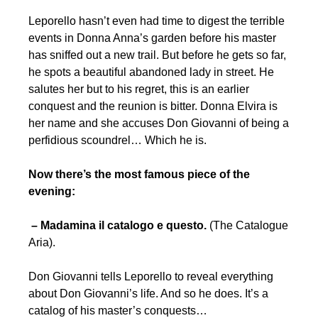
Leporello hasn’t even had time to digest the terrible
events in Donna Anna’s garden before his master
has sniffed out a new trail. But before he gets so far,
he spots a beautiful abandoned lady in street. He
salutes her but to his regret, this is an earlier
conquest and the reunion is bitter. Donna Elvira is
her name and she accuses Don Giovanni of being a
perfidious scoundrel… Which he is.
Now there’s the most famous piece of the
evening:
– Madamina il catalogo e questo.
(The Catalogue
Aria).
Don Giovanni tells Leporello to reveal everything
about Don Giovanni’s life. And so he does. It’s a
catalog of his master’s conquests…