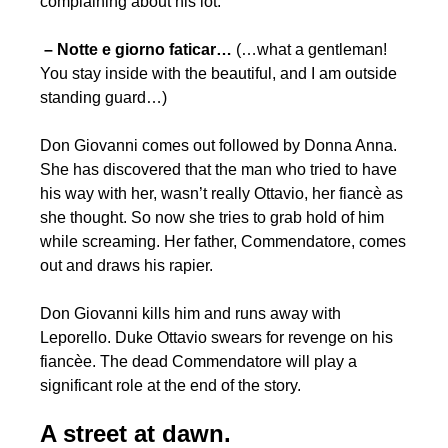
complaining about his lot:
– Notte
e giorno faticar…
(…what a gentleman!
You stay inside with the beautiful, and I am outside
standing guard…)
Don Giovanni comes out followed by Donna Anna.
She has discovered that the man who tried to have
his way with her, wasn’t really Ottavio, her fiancè as
she thought. So now she tries to grab hold of him
while screaming. Her father, Commendatore, comes
out and draws his rapier.
Don Giovanni kills him and runs away with
Leporello. Duke Ottavio swears for revenge on his
fiancèe. The dead Commendatore will play a
significant role at the end of the story.
A street at dawn.