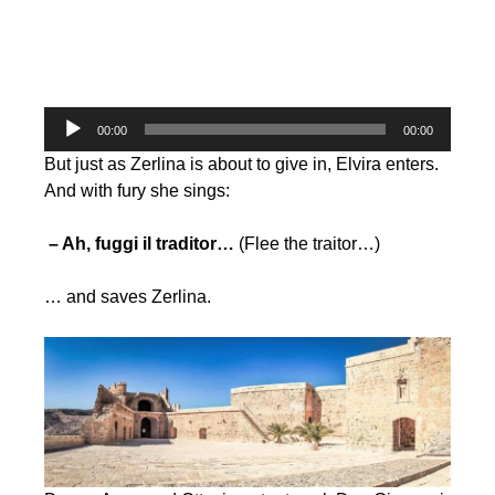
Audio
00:00
00:00
Player
But just as Zerlina is about to give in, Elvira enters.
And with fury she sings:
– Ah, fuggi il traditor…
(Flee the traitor…)
… and saves Zerlina.