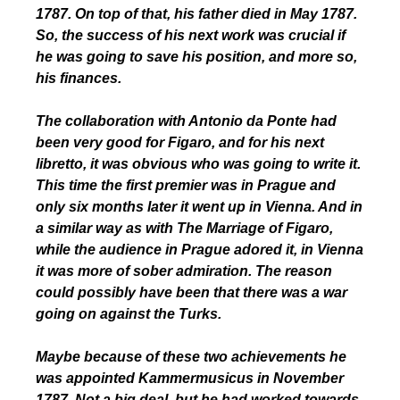
1787. On top of that, his father died in May 1787.
So, the success of his next work was crucial if
he was going to save his position, and more so,
his finances.
The collaboration with Antonio da Ponte had
been very good for Figaro, and for his next
libretto, it was obvious who was going to write it.
This time the first premier was in Prague and
only six months later it went up in Vienna. And in
a similar way as with The Marriage of Figaro,
while the audience in Prague adored it, in Vienna
it was more of sober admiration. The reason
could possibly have been that there was a war
going on against the Turks.
Maybe because of these two achievements he
was appointed Kammermusicus in November
1787. Not a big deal, but he had worked towards