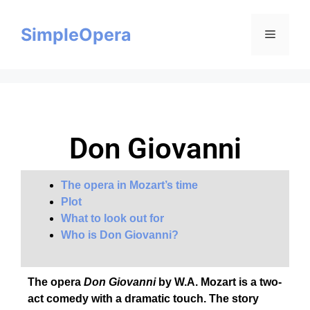
SimpleOpera
Don Giovanni
The opera in Mozart’s time
Plot
What to look out for
Who is Don Giovanni?
The opera
Don Giovanni
by W.A. Mozart is a two-
act comedy with a dramatic touch. The story