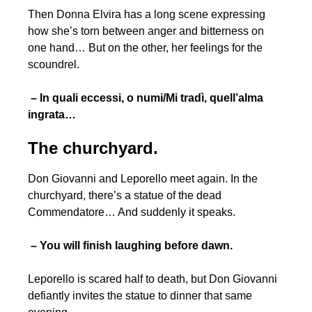
Then Donna Elvira has a long scene expressing
how she’s torn between anger and bitterness on
one hand… But on the other, her feelings for the
scoundrel.
– In quali eccessi, o numi/Mi tradì, quell’alma
ingrata…
The churchyard.
Don Giovanni and Leporello meet again. In the
churchyard, there’s a statue of the dead
Commendatore… And suddenly it speaks.
– You will finish laughing before dawn.
Leporello is scared half to death, but Don Giovanni
defiantly invites the statue to dinner that same