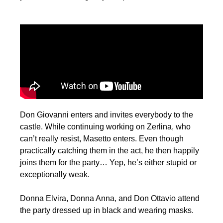
Don Giovanni enters and invites everybody to the
castle. While continuing working on Zerlina, who
can’t really resist, Masetto enters. Even though
practically catching them in the act, he then happily
joins them for the party… Yep, he’s either stupid or
exceptionally weak.
Donna Elvira, Donna Anna, and Don Ottavio attend
the party dressed up in black and wearing masks.