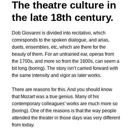
The theatre culture in
the late 18th century.
Dob Giovanni is divided into recitativo, which
corresponds to the spoken dialogue, and arias,
duets, ensembles, etc, which are there for the
beauty of them. For an untrained ear, operas from
the 1700s, and more so from the 1600s, can seem a
bit long (boring). The story isn’t carried forward with
the same intensity and vigor as later works.
There are reasons for this. And you should know
that Mozart was a true genius. Many of his
contemporary colleagues’ works are much more so
(boring). One of the reasons is that the way people
attended the theater in those days was very different
from today.