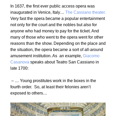
In 1637, the first ever public access opera was
inaugurated in Venice, Italy…
The Cassiano theater.
Very fast the opera became a popular entertainment
not only for the court and the nobles but also for
anyone who had money to pay for the ticket. And
many of those who went to the opera went for other
reasons than the show. Depending on the place and
the situation, the opera became a sort of all-around
amusement institution. As an example,
Giacomo
Casanova
speaks about Teatro San Cassiano in
late 1700:
– … Young prostitutes work in the boxes in the
fourth order. So, at least their felonies aren’t
exposed to others…