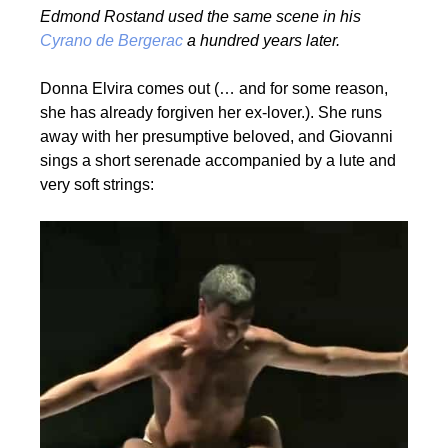
Edmond Rostand used the same scene in his
Cyrano de Bergerac
a hundred years later.
Donna Elvira comes out (… and for some reason,
she has already forgiven her ex-lover.). She runs
away with her presumptive beloved, and Giovanni
sings a short serenade accompanied by a lute and
very soft strings: