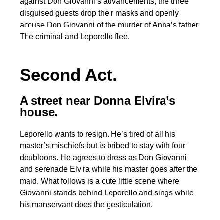
against Don Giovanni’s advancements, the three
disguised guests drop their masks and openly
accuse Don Giovanni of the murder of Anna’s father.
The criminal and Leporello flee.
Second Act.
A street near Donna Elvira’s
house.
Leporello wants to resign. He’s tired of all his
master’s mischiefs but is bribed to stay with four
doubloons. He agrees to dress as Don Giovanni
and serenade Elvira while his master goes after the
maid. What follows is a cute little scene where
Giovanni stands behind Leporello and sings while
his manservant does the gesticulation.