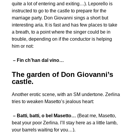
quite a lot of entering and exiting…). Leporello is
instructed to go to the castle to prepare for the
marriage party. Don Giovanni sings a short but
interesting aria. It is fast and has few places to take
a breath, to a point where the singer could be in
trouble, depending on if the conductor is helping
him or not:
– Fin ch’han dal vino…
The garden of Don Giovanni’s
castle.
Another erotic scene, with an SM undertone. Zerlina
tries to weaken Masetto’s jealous heart:
– Batti, batti, o bel Masetto…
(Beat me, Masetto,
beat your poor Zerlina. I’ll stay here as a little lamb,
your barrels waiting for you…).