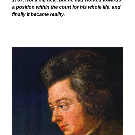
a position within the court for his whole life, and
finally it became reality.