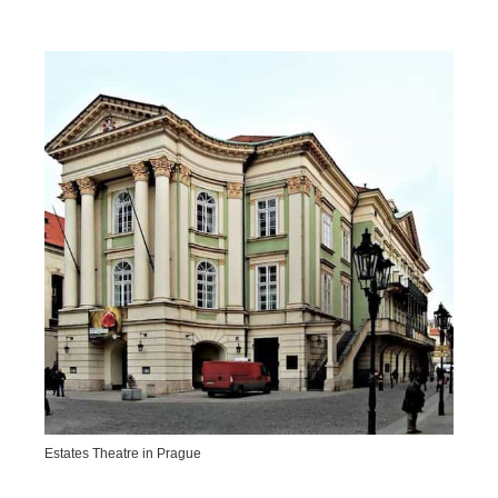
Estates Theatre in Prague