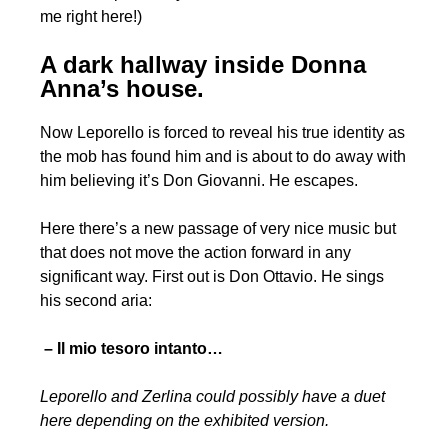
me right here!)
A dark hallway inside Donna
Anna’s house.
Now Leporello is forced to reveal his true identity as
the mob has found him and is about to do away with
him believing it’s Don Giovanni. He escapes.
Here there’s a new passage of very nice music but
that does not move the action forward in any
significant way. First out is Don Ottavio. He sings
his second aria:
– Il mio tesoro intanto…
Leporello and Zerlina could possibly have a duet
here depending on the exhibited version.