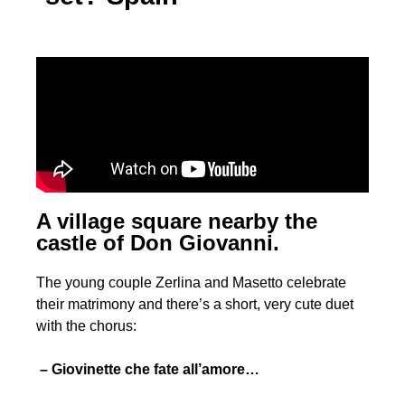
A village square nearby the
castle of Don Giovanni.
The young couple Zerlina and Masetto celebrate
their matrimony and there’s a short, very cute duet
with the chorus:
– Giovinette che fate all’amore…