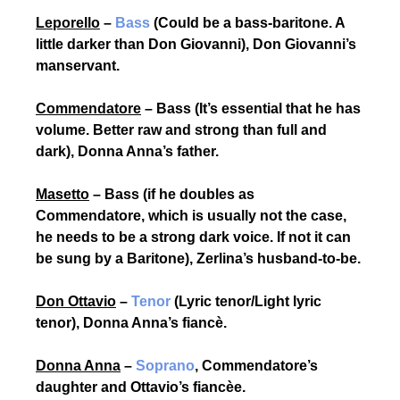
Leporello
–
Bass
(Could be a bass-baritone. A
little darker than Don Giovanni), Don Giovanni’s
manservant.
Commendatore
– Bass (It’s essential that he has
volume. Better raw and strong than full and
dark), Donna Anna’s father.
Masetto
– Bass (if he doubles as
Commendatore, which is usually not the case,
he needs to be a strong dark voice. If not it can
be sung by a Baritone), Zerlina’s husband-to-be
.
Don Ottavio
–
Tenor
(Lyric tenor/Light lyric
tenor), Donna Anna’s fiancè.
Donna Anna
–
Soprano
, Commendatore’s
daughter and Ottavio’s fiancèe.