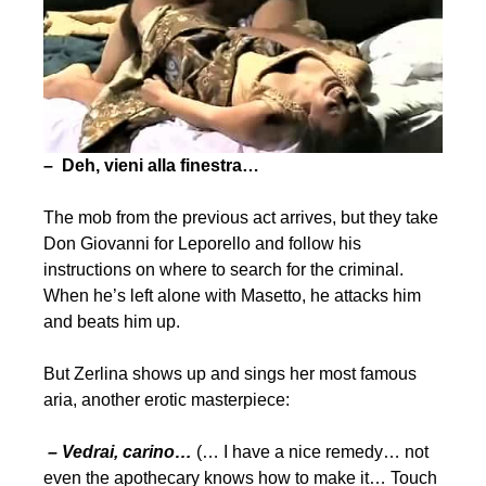
– Deh, vieni alla finestra…
The mob from the previous act arrives, but they take
Don Giovanni for Leporello and follow his
instructions on where to search for the criminal.
When he’s left alone with Masetto, he attacks him
and beats him up.
But Zerlina shows up and sings her most famous
aria, another erotic masterpiece:
– Vedrai, carino…
(… I have a nice remedy… not
even the apothecary knows how to make it… Touch