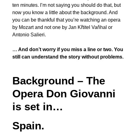
ten minutes. I’m not saying you should do that, but
now you know a little about the background. And
you can be thankful that you’re watching an opera
by Mozart and not one by Jan Křtitel Vaňhal or
Antonio Salieri.
… And don’t worry if you miss a line or two. You
still
can
understand the story without problems.
Background – The
Opera Don Giovanni
is set in…
Spain.