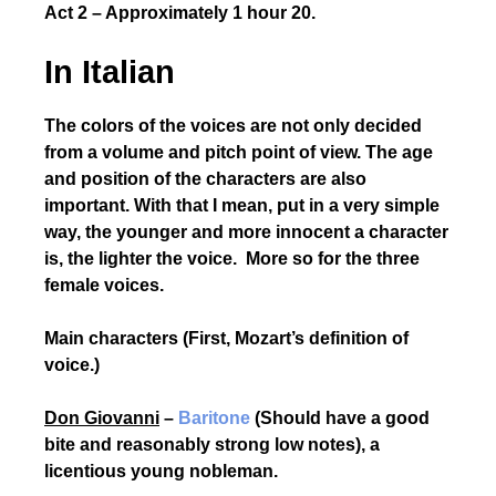
Act 2 – Approximately 1 hour 20.
In Italian
The colors of the voices are not only decided
from a volume and pitch point of view. The age
and position of the characters are also
important. With that I mean, put in a very simple
way, the younger and more innocent a character
is, the lighter the voice. More so for the three
female voices.
Main characters (First, Mozart’s definition of
voice.)
Don Giovanni
–
Baritone
(Should have a good
bite and reasonably strong low notes), a
licentious young nobleman.