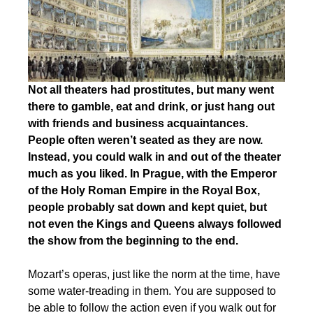
Not all theaters had prostitutes, but many went
there to gamble, eat and drink, or just hang out
with friends and business acquaintances.
People often weren’t seated as they are now.
Instead, you could walk in and out of the theater
much as you liked. In Prague, with the Emperor
of the Holy Roman Empire in the Royal Box,
people probably sat down and kept quiet, but
not even the Kings and Queens always followed
the show from the beginning to the end.
Mozart’s operas, just like the norm at the time, have
some water-treading in them. You are supposed to
be able to follow the action even if you walk out for