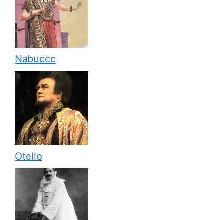
Nabucco
Otello