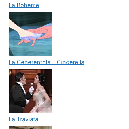
La Bohème
La Cenerentola – Cinderella
La Traviata