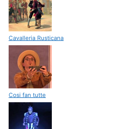
Cavalleria Rusticana
Cosi fan tutte