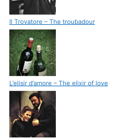
Il Trovatore – The troubadour
L’elisir d’amore – The elixir of love