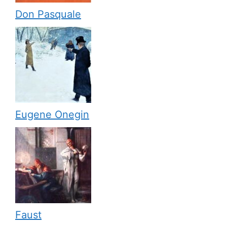
Don Pasquale
Eugene Onegin
Faust