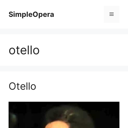
Skip
to
SimpleOpera
Menu
content
otello
Otello