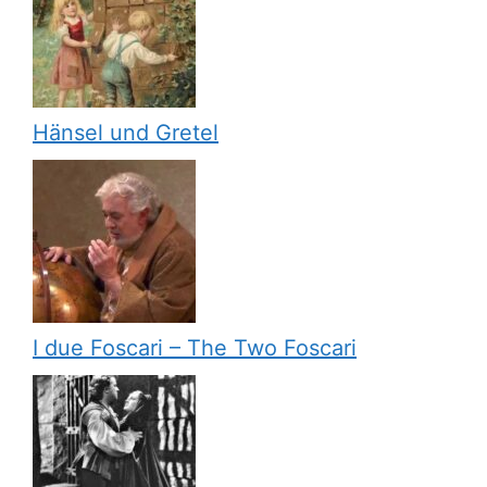
Hänsel und Gretel
I due Foscari – The Two Foscari