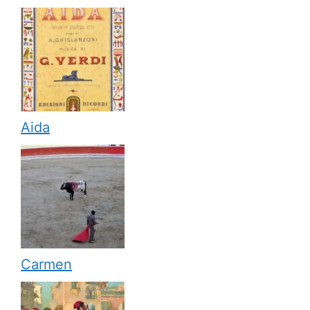
Aida
Carmen