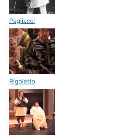
Pagliacci
Rigoletto