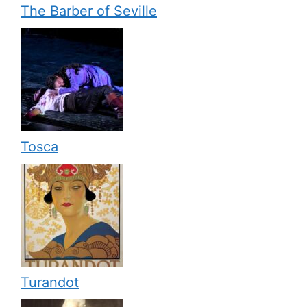
The Barber of Seville
Tosca
Turandot