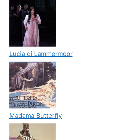
Lucia di Lammermoor
Madama Butterfly