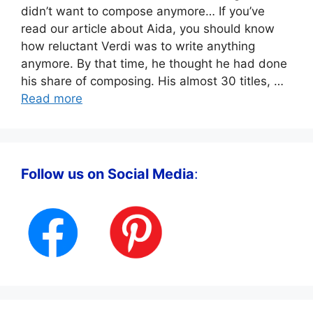
didn’t want to compose anymore… If you’ve
read our article about Aida, you should know
how reluctant Verdi was to write anything
anymore. By that time, he thought he had done
his share of composing. His almost 30 titles, …
Read more
Follow us on Social Media
: