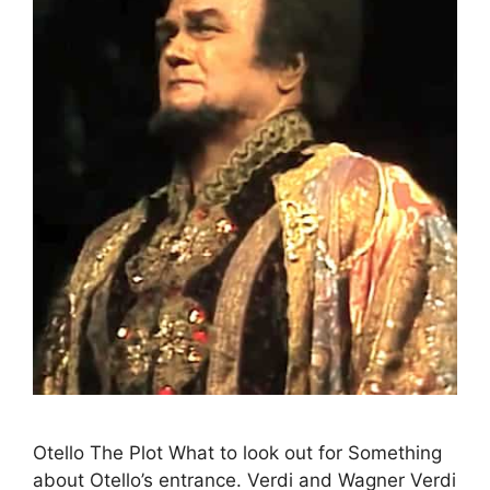
Otello The Plot What to look out for Something
about Otello’s entrance. Verdi and Wagner Verdi