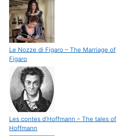
Le Nozze di Figaro – The Marriage of
Figaro
Les contes d’Hoffmann – The tales of
Hoffmann