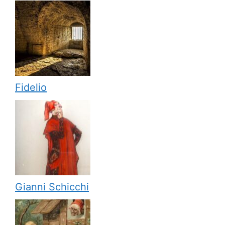
Fidelio
Gianni Schicchi