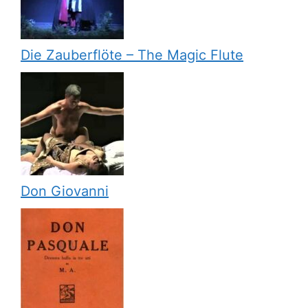
Die Zauberflöte – The Magic Flute
Don Giovanni