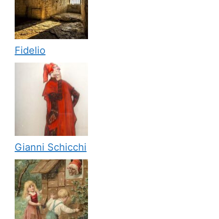
Fidelio
Gianni Schicchi