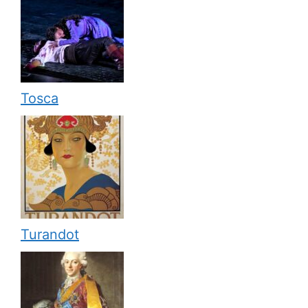
Tosca
Turandot