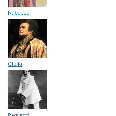
Nabucco
Otello
Pagliacci