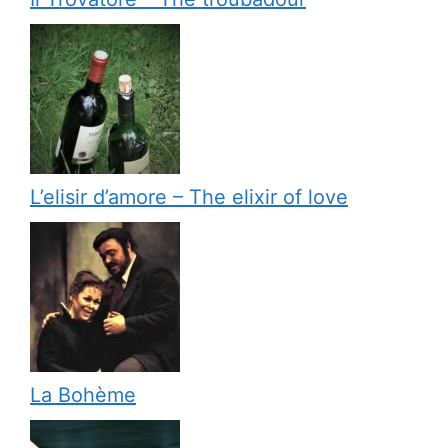
L’elisir d’amore – The elixir of love
La Bohème