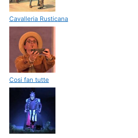
Cavalleria Rusticana
Cosi fan tutte