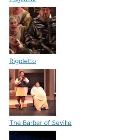
Rigoletto
The Barber of Seville