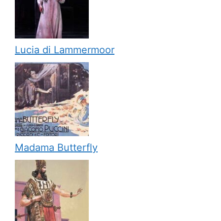
Lucia di Lammermoor
Madama Butterfly