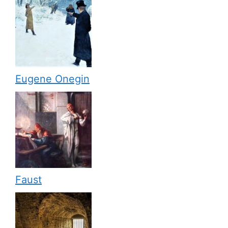
Eugene Onegin
Faust