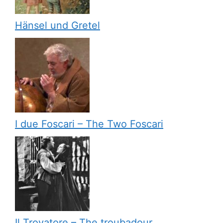
Hänsel und Gretel
I due Foscari – The Two Foscari
Il Trovatore – The troubadour