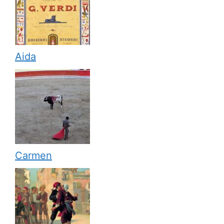
Aida
Carmen