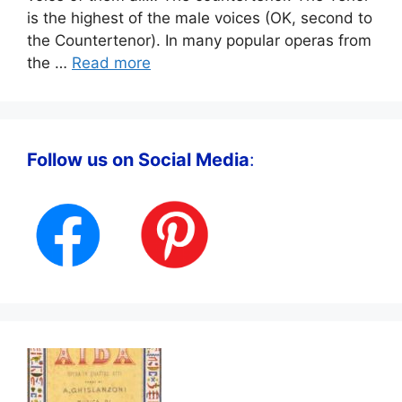
is the highest of the male voices (OK, second to
the Countertenor). In many popular operas from
the …
Read more
Follow us on Social Media
: