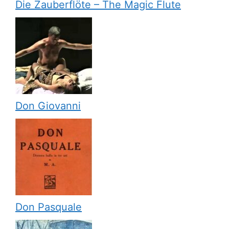
Die Zauberflöte – The Magic Flute
Don Giovanni
Don Pasquale