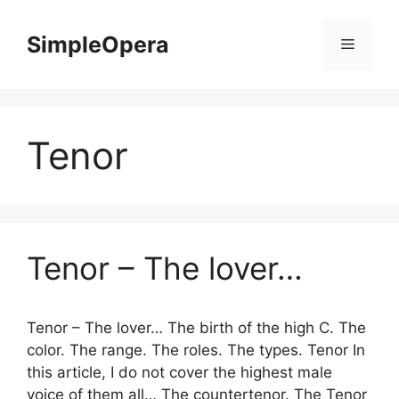
Skip
to
SimpleOpera
Menu
content
Tenor
Tenor – The lover…
Tenor – The lover… The birth of the high C. The
color. The range. The roles. The types. Tenor In
this article, I do not cover the highest male
voice of them all… The countertenor. The Tenor