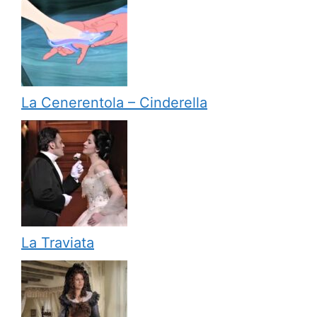
La Cenerentola – Cinderella
La Traviata