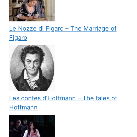
Le Nozze di Figaro – The Marriage of
Figaro
Les contes d’Hoffmann – The tales of
Hoffmann